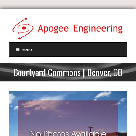
MENU
Courtyard Commons | Denver, CO