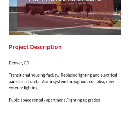
Project Description
Denver, CO
Transitional housing facility. Replaced lighting and electrical
panels in all units. Alarm system throughout complex, new
exterior lighting.
Public space rental / apartment / lighting upgrades